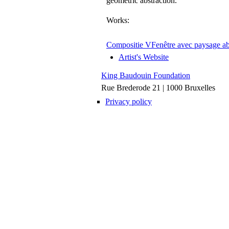
geometric abstraction.
Works:
Compositie V
Fenêtre avec paysage ab
Artist's Website
King Baudouin Foundation
Rue Brederode 21 | 1000 Bruxelles
Privacy policy