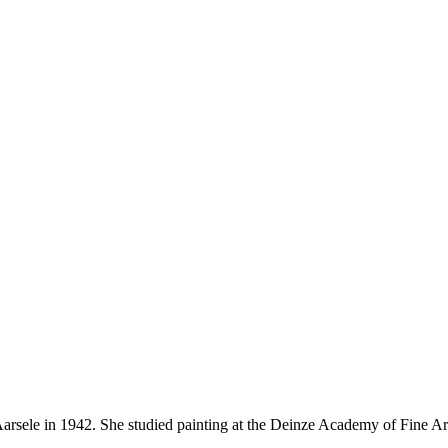
 Aarsele in 1942. She studied painting at the Deinze Academy of Fine 