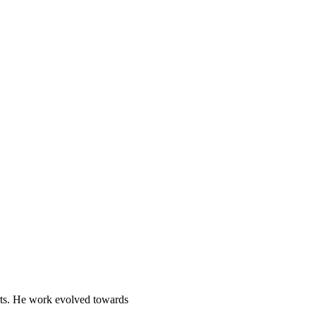
Arts. He work evolved towards