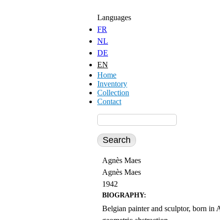
Jump to Content
Languages
FR
NL
DE
EN
Home
Inventory
Collection
Contact
Agnès Maes
Agnès Maes
1942
BIOGRAPHY:
Belgian painter and sculptor, born in