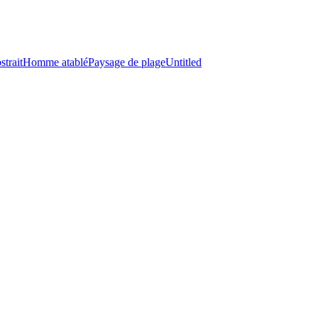
strait
Homme atablé
Paysage de plage
Untitled