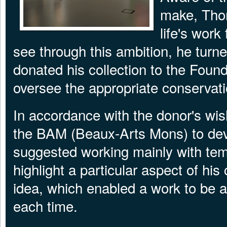
make, Thom
life's work
see through this ambition, he tur
donated his collection to the Foun
oversee the appropriate conservati
In accordance with the donor's wis
the BAM (Beaux-Arts Mons) to dev
suggested working mainly with tem
highlight a particular aspect of hi
idea, which enabled a work to be a
each time.