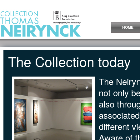
Jump to Content
HOME
The Collection today
The Neiryn
not only b
also throu
associated 
different v
Aware of th