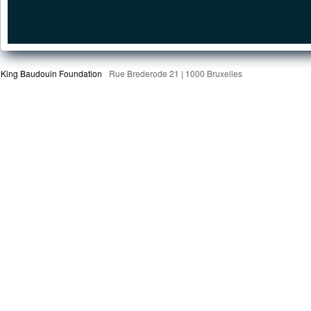
King Baudouin Foundation
Rue Brederode 21 | 1000 Bruxelles