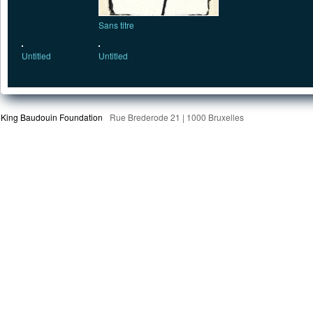
Sans titre
Untitled
Untitled
King Baudouin Foundation
Rue Brederode 21 | 1000 Bruxelles