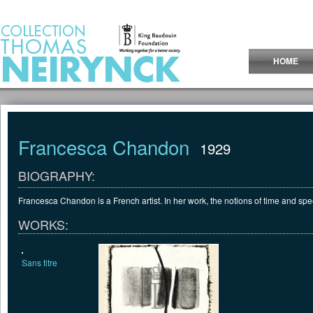
Jump to Content
HOME
Francesca Chandon
1929
BIOGRAPHY:
Francesca Chandon is a French artist. In her work, the notions of time and spee
WORKS:
Sans titre