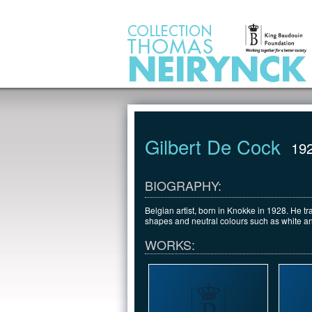
Jump to Content
Gilbert De Cock
19
BIOGRAPHY:
Belgian artist, born in Knokke in 1928. He 
shapes and neutral colours such as white an
WORKS: