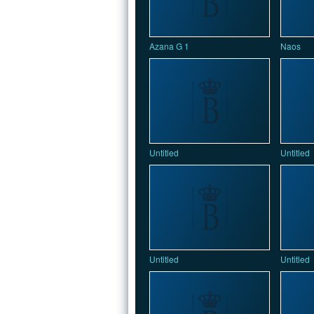
Azana G 1
Naos
Untitled
Untitled
Untitled
Untitled