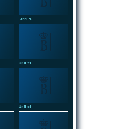
Tennure
Untitled
Untitled