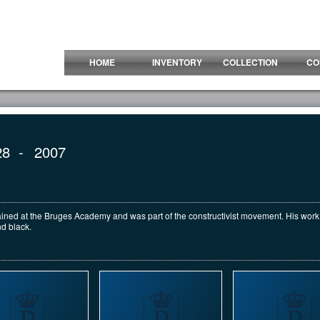
HOME
INVENTORY
COLLECTION
CO
28
-
2007
trained at the Bruges Academy and was part of the constructivist movement. His wor
d black.