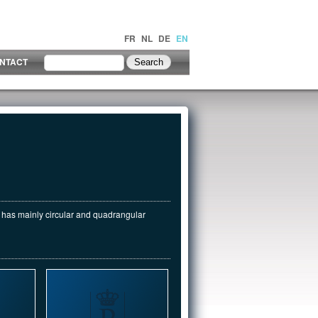
FR
NL
DE
EN
NTACT
k has mainly circular and quadrangular