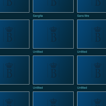
Sangita
Sans titre
Untitled
Untitled
Untitled
Untitled