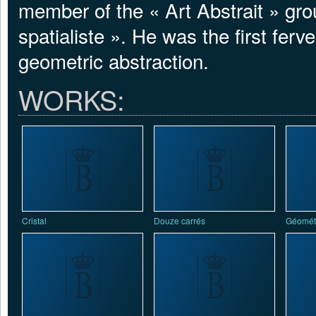
member of the « Art Abstrait » gr
spatialiste ». He was the first fer
geometric abstraction.
WORKS:
Cristal
Douze carrés
Géométr