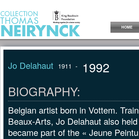
Jump to Content
HOME
1992
Jo Delahaut
1911
-
BIOGRAPHY:
Belgian artist born in Vottem. Tra
Beaux-Arts, Jo Delahaut also held a
became part of the « Jeune Peint