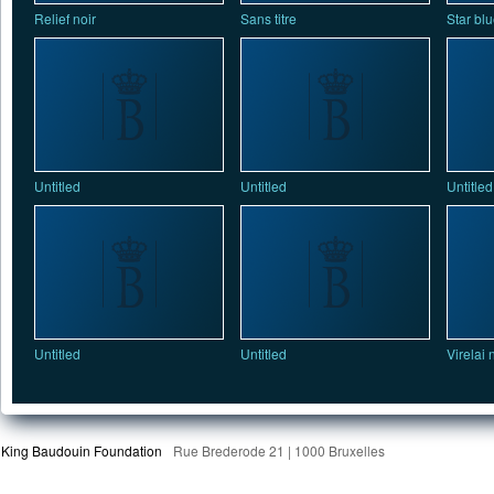
Relief noir
Sans titre
Star bl
Untitled
Untitled
Untitled
Untitled
Untitled
Virelai 
King Baudouin Foundation
Rue Brederode 21 | 1000 Bruxelles