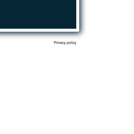
Privacy policy