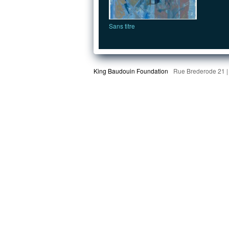
Sans titre
King Baudouin Foundation
Rue Brederode 21 |