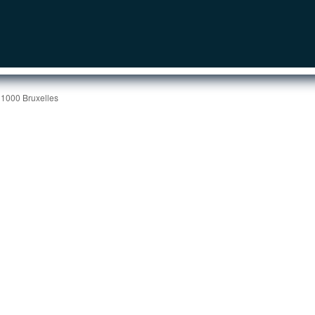
 1000 Bruxelles