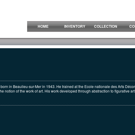
HOME
INVENTORY
COLLECTION
CO
 born in Beaulieu-sur-Mer in 1943. He trained at the Ecole nationale des Arts Décor
 notion of the work of art. His work developed through abstraction to figurative art