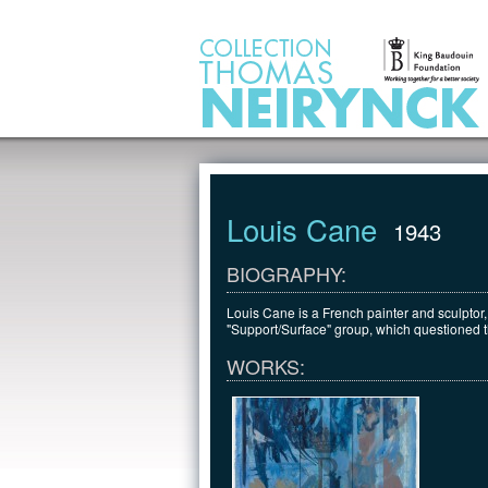
Jump to Content
Louis Cane
1943
BIOGRAPHY:
Louis Cane is a French painter and sculptor,
"Support/Surface" group, which questioned the
WORKS: