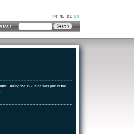
FR
NL
DE
EN
NTACT
atifs. During the 1970s he was part of the
.