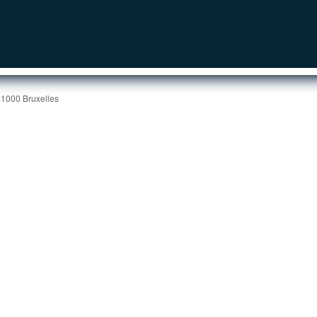
 1000 Bruxelles