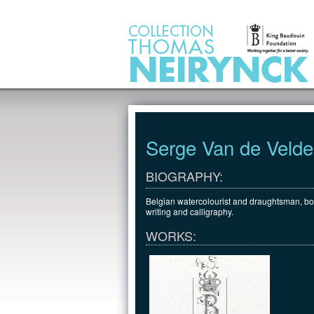
Jump to Content
Serge Van de Velde
BIOGRAPHY:
Belgian watercolourist and draughtsman, bor
writing and calligraphy.
WORKS: