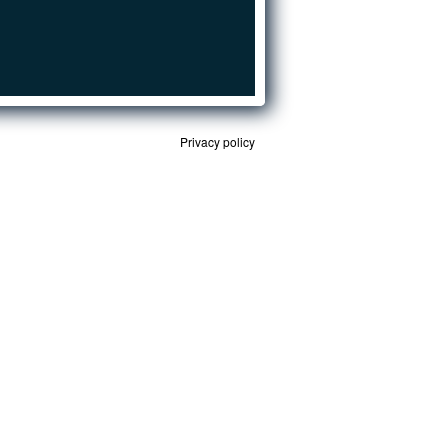
Privacy policy