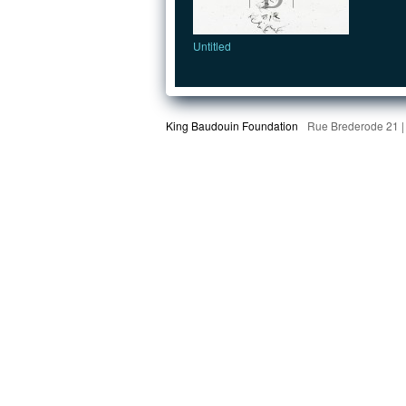
Untitled
King Baudouin Foundation
Rue Brederode 21 |