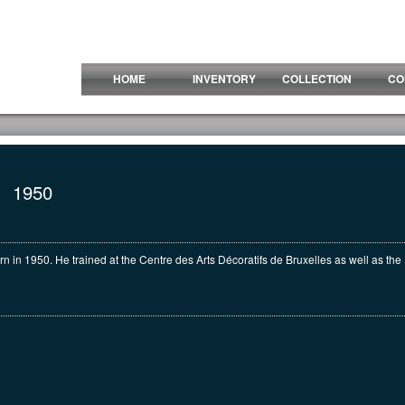
HOME
INVENTORY
COLLECTION
CO
1950
n in 1950. He trained at the Centre des Arts Décoratifs de Bruxelles as well as th