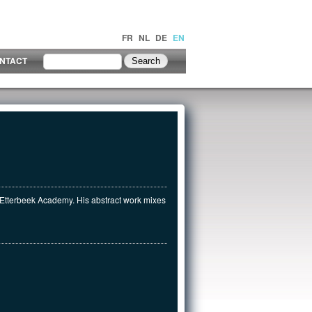
FR
NL
DE
EN
NTACT
e Etterbeek Academy. His abstract work mixes