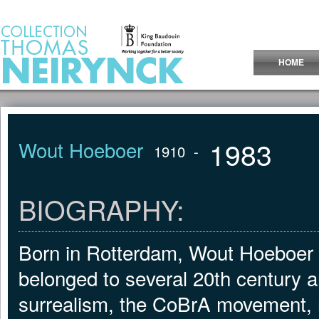
Jump to Content
HOME
1983
Wout Hoeboer
1910
-
BIOGRAPHY:
Born in Rotterdam, Wout Hoeboer 
belonged to several 20th century a
surrealism, the CoBrA movement, nu