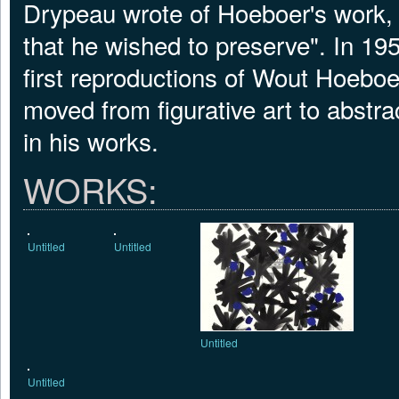
Drypeau wrote of Hoeboer's work, "
that he wished to preserve". In 1
first reproductions of Wout Hoeboer
moved from figurative art to abstr
in his works.
WORKS:
Untitled
Untitled
Untitled
Untitled