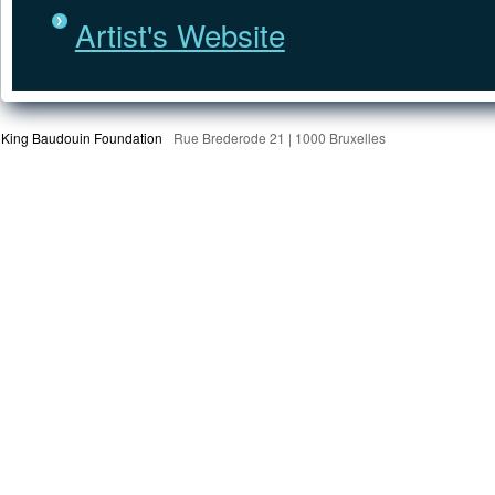
Artist's Website
King Baudouin Foundation
Rue Brederode 21 | 1000 Bruxelles