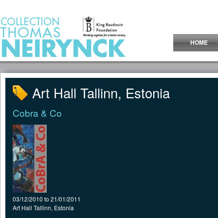
Jump to Content
HOME
Art Hall Tallinn, Estonia
Cobra & Co
03/12/2010
to
21/01/2011
Art Hall Tallinn, Estonia