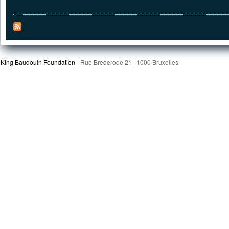
King Baudouin Foundation
Rue Brederode 21 | 1000 Bruxelles