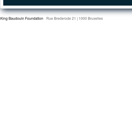
King Baudouin Foundation
Rue Brederode 21 | 1000 Bruxelles