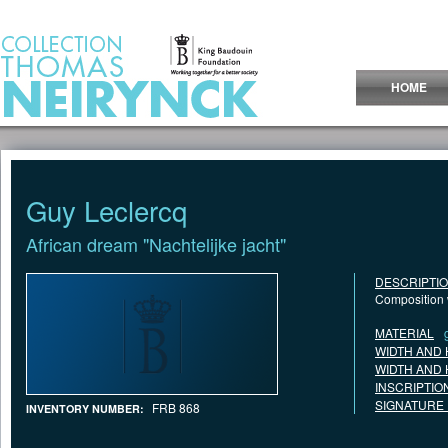
Jump to Content
HOME
Guy Leclercq
African dream "Nachtelijke jacht"
DESCRIPTI
Composition w
MATERIAL
WIDTH AND 
WIDTH AND 
INSCRIPTIO
SIGNATURE
FRB 868
INVENTORY NUMBER: