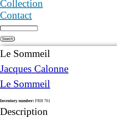
Collection
Contact
Le Sommeil
Jacques Calonne
Le Sommeil
Inventory number:
FRB 761
Description