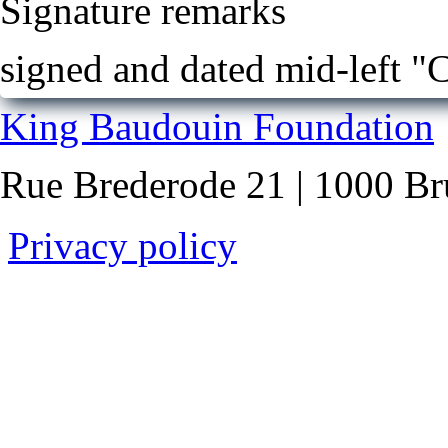
Signature remarks
signed and dated mid-left 
King Baudouin Foundation
Rue Brederode 21 | 1000 Br
Privacy policy