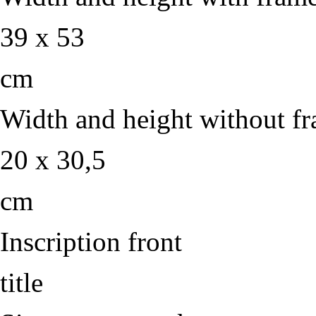
39 x 53
cm
Width and height without f
20 x 30,5
cm
Inscription front
title