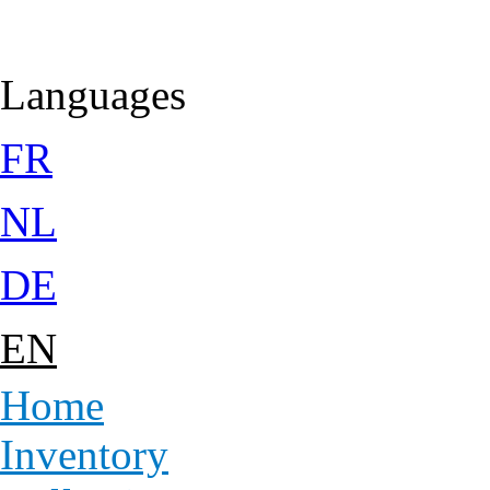
Jump to Content
Languages
FR
NL
DE
EN
Home
Inventory