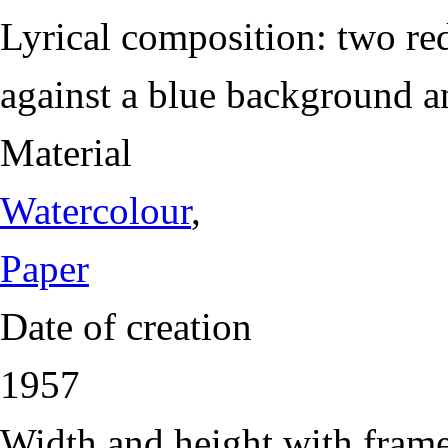
Lyrical composition: two re
against a blue background a
Material
Watercolour
,
Paper
Date of creation
1957
Width and height with fram