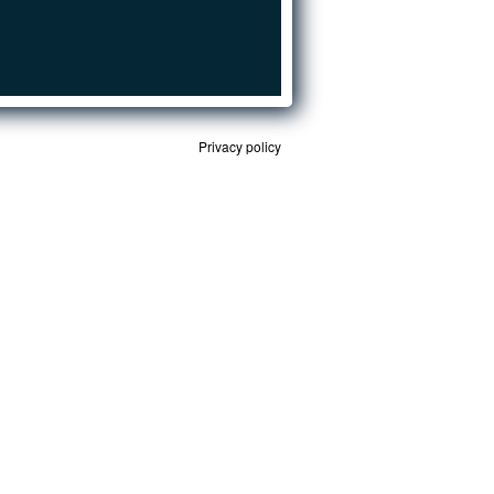
Privacy policy