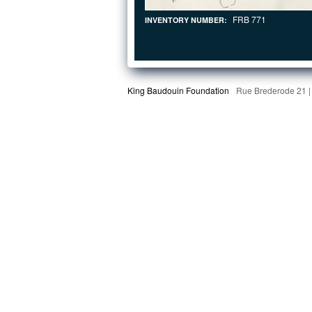
FRB 771
INVENTORY NUMBER:
King Baudouin Foundation
Rue Brederode 21 |