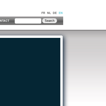
FR
NL
DE
EN
NTACT