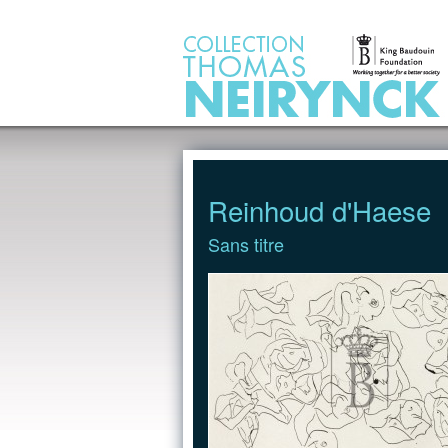
Jump to Content
Reinhoud d'Haese
Sans titre