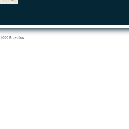
 1000 Bruxelles