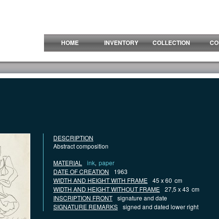
HOME
INVENTORY
COLLECTION
CO
DESCRIPTION
Abstract composition
MATERIAL
ink
,
paper
DATE OF CREATION
1963
WIDTH AND HEIGHT WITH FRAME
45 x 60
cm
WIDTH AND HEIGHT WITHOUT FRAME
27,5 x 43
cm
INSCRIPTION FRONT
signature and date
SIGNATURE REMARKS
signed and dated lower right