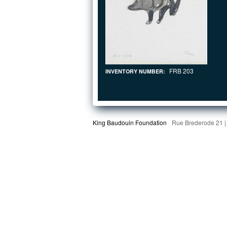
FRB 203
INVENTORY NUMBER:
King Baudouin Foundation
Rue Brederode 21 |