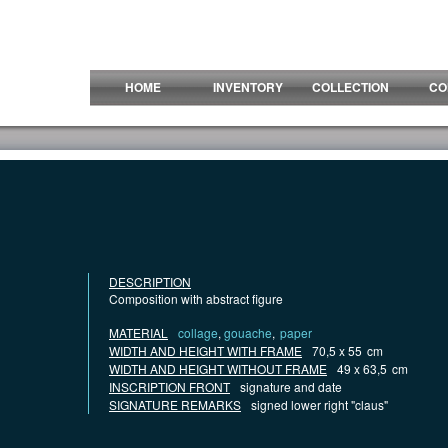
HOME
INVENTORY
COLLECTION
CO
DESCRIPTION
Composition with abstract figure
MATERIAL
collage
,
gouache
,
paper
WIDTH AND HEIGHT WITH FRAME
70,5 x 55
cm
WIDTH AND HEIGHT WITHOUT FRAME
49 x 63,5
cm
INSCRIPTION FRONT
signature and date
SIGNATURE REMARKS
signed lower right "claus"