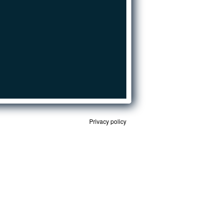
Privacy policy