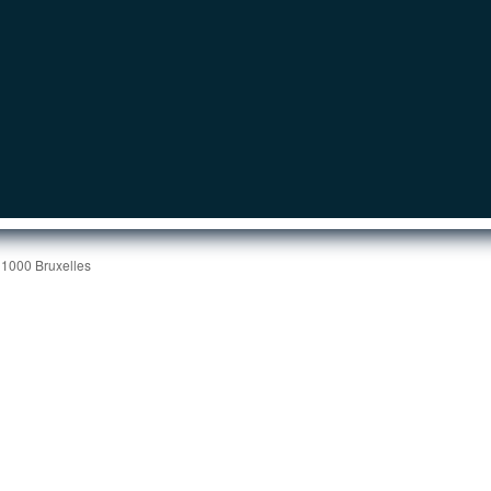
 1000 Bruxelles