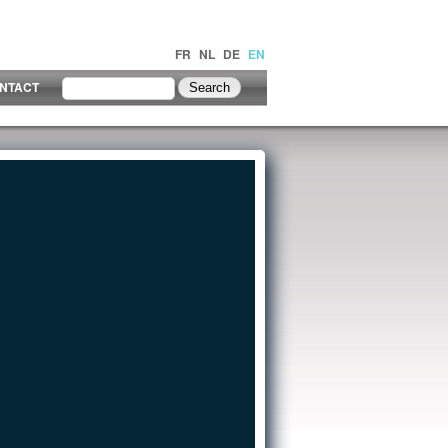
FR
NL
DE
EN
NTACT