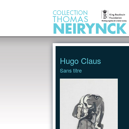
Jump to Content
Hugo Claus
Sans titre