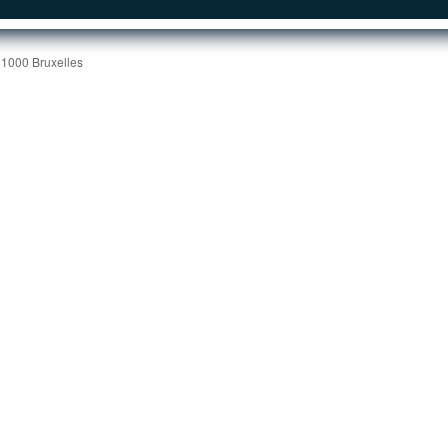
 1000 Bruxelles