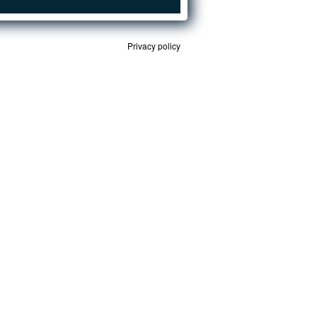
Privacy policy