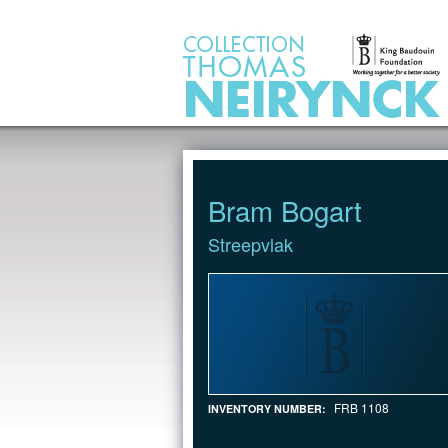
Jump to Content
Bram Bogart
Streepvlak
FRB 1108
INVENTORY NUMBER: