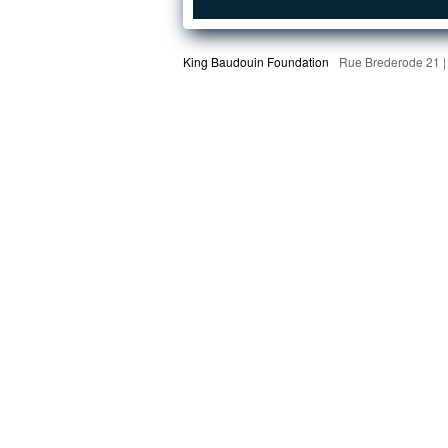
King Baudouin Foundation
Rue Brederode 21 |