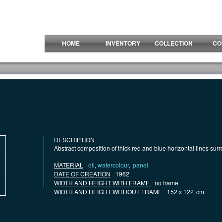
HOME
INVENTORY
COLLECTION
CO
DESCRIPTION
Abstract composition of thick red and blue horizontal lines su
MATERIAL
oil
,
watercolour
,
panel
DATE OF CREATION
1962
WIDTH AND HEIGHT WITH FRAME
no frame
WIDTH AND HEIGHT WITHOUT FRAME
152 x 122
cm