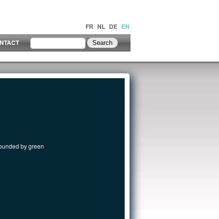
FR
NL
DE
EN
NTACT
rrounded by green