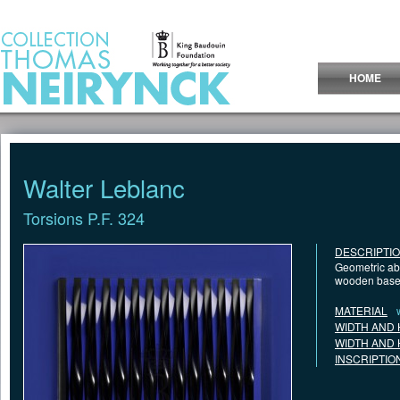
Jump to Content
HOME
Walter Leblanc
Torsions P.F. 324
DESCRIPTI
Geometric abs
wooden base
MATERIAL
WIDTH AND 
WIDTH AND 
INSCRIPTIO