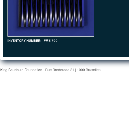
FRB 760
INVENTORY NUMBER:
King Baudouin Foundation
Rue Brederode 21 | 1000 Bruxelles