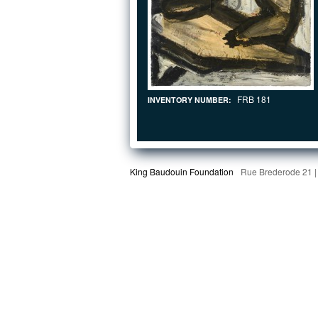
FRB 181
INVENTORY NUMBER:
King Baudouin Foundation
Rue Brederode 21 |