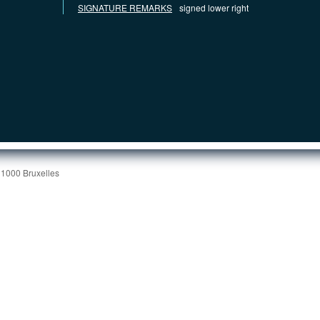
SIGNATURE REMARKS
signed lower right
 1000 Bruxelles