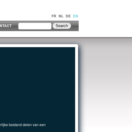
FR
NL
DE
EN
NTACT
rlijke bestand delen van een