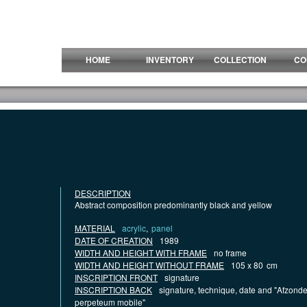
HOME
INVENTORY
COLLECTION
CO
DESCRIPTION
Abstract composition predominantly black and yellow
MATERIAL
acrylic
,
panel
DATE OF CREATION
1989
WIDTH AND HEIGHT WITH FRAME
no frame
WIDTH AND HEIGHT WITHOUT FRAME
105 x 80
cm
INSCRIPTION FRONT
signature
INSCRIPTION BACK
signature, technique, date and "Afzonde
perpeteum mobile"