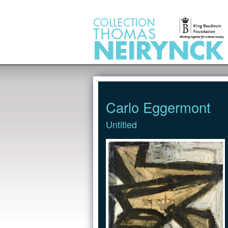
Jump to Content
Carlo Eggermont
Untitled