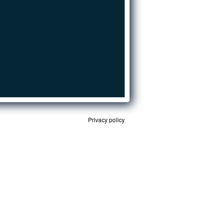
Privacy policy