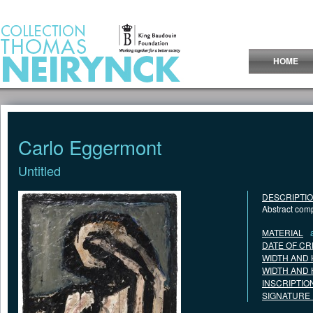
Jump to Content
HOME
Carlo Eggermont
Untitled
DESCRIPTI
Abstract comp
MATERIAL
DATE OF CR
WIDTH AND 
WIDTH AND 
INSCRIPTIO
SIGNATURE