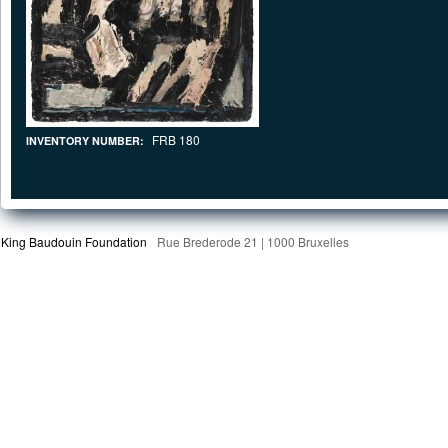
FRB 180
INVENTORY NUMBER:
King Baudouin Foundation
Rue Brederode 21 | 1000 Bruxelles