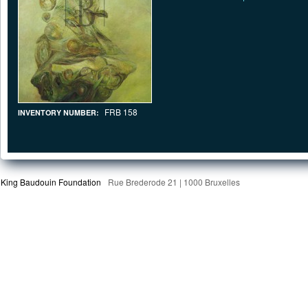
FRB 158
INVENTORY NUMBER:
King Baudouin Foundation
Rue Brederode 21 | 1000 Bruxelles