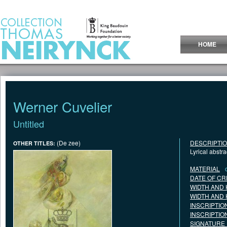
Jump to Content
HOME
Werner Cuvelier
Untitled
(De zee)
DESCRIPTI
OTHER TITLES:
Lyrical abstr
MATERIAL
DATE OF CR
WIDTH AND 
WIDTH AND 
INSCRIPTIO
INSCRIPTIO
SIGNATURE