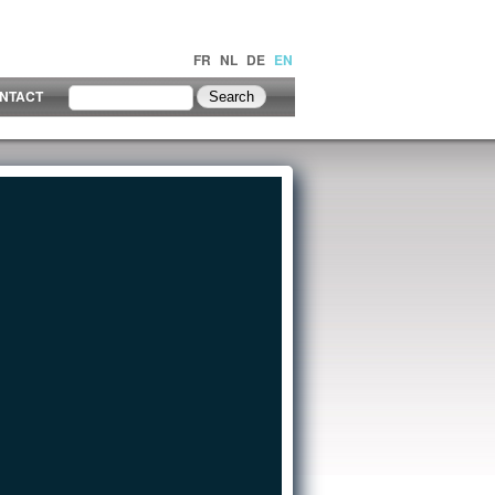
FR
NL
DE
EN
NTACT