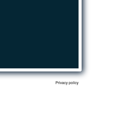
Privacy policy