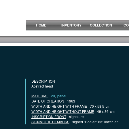
HOME
INVENTORY
COLLECTION
CO
DESCRIPTION
Abstract head
MATERIAL
oil
,
panel
DATE OF CREATION
1963
WIDTH AND HEIGHT WITH FRAME
70 x 58,5
cm
WIDTH AND HEIGHT WITHOUT FRAME
49 x 36
cm
INSCRIPTION FRONT
signature
SIGNATURE REMARKS
signed "Roelant 63" lower left