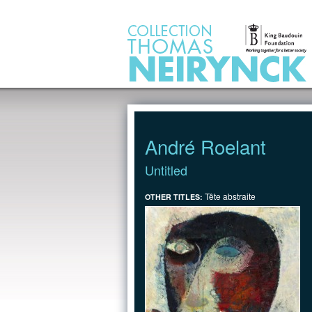
Jump to Content
André Roelant
Untitled
Tête abstraite
OTHER TITLES: