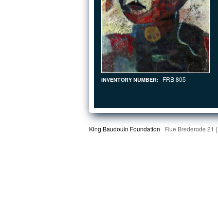
FRB 805
INVENTORY NUMBER:
King Baudouin Foundation
Rue Brederode 21 |