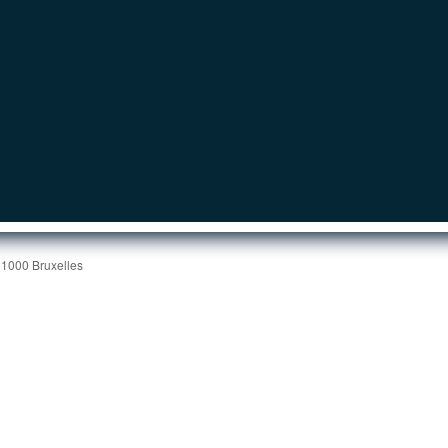
 1000 Bruxelles