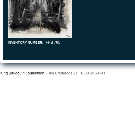
FRB 765
INVENTORY NUMBER:
King Baudouin Foundation
Rue Brederode 21 | 1000 Bruxelles