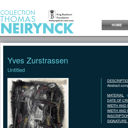
Jump to Content
HOME
Yves Zurstrassen
Untitled
DESCRIPTI
Abstract com
MATERIAL
DATE OF CR
WIDTH AND 
WIDTH AND 
INSCRIPTIO
SIGNATURE