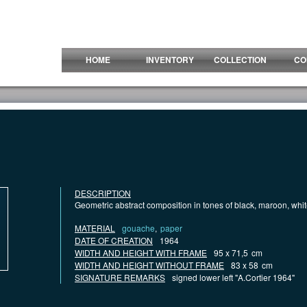
HOME
INVENTORY
COLLECTION
CO
DESCRIPTION
Geometric abstract composition in tones of black, maroon, whi
MATERIAL
gouache
,
paper
DATE OF CREATION
1964
WIDTH AND HEIGHT WITH FRAME
95 x 71,5
cm
WIDTH AND HEIGHT WITHOUT FRAME
83 x 58
cm
SIGNATURE REMARKS
signed lower left "A.Cortier 1964"