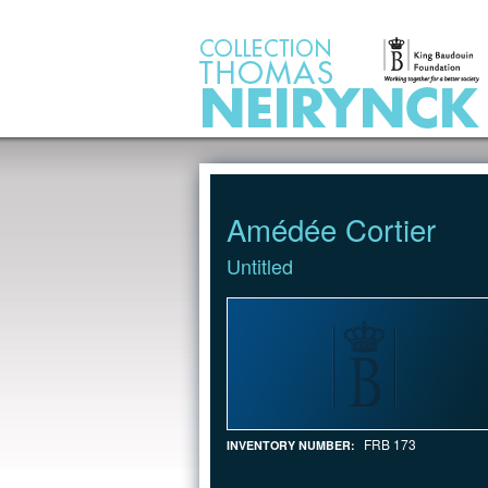
Jump to Content
Amédée Cortier
Untitled
FRB 173
INVENTORY NUMBER: