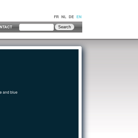
FR
NL
DE
EN
NTACT
te and blue