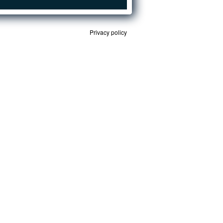
Privacy policy