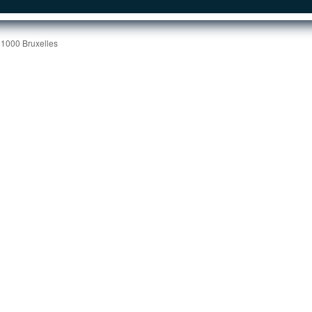
 1000 Bruxelles