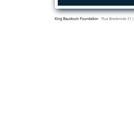
King Baudouin Foundation
Rue Brederode 21 |