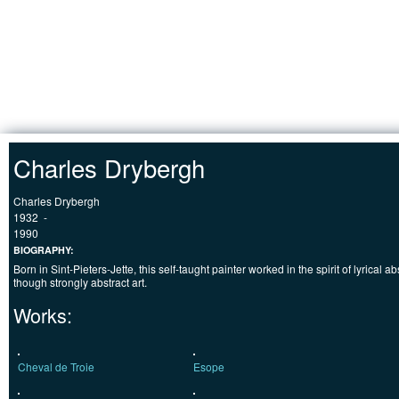
Jump to Content
HOME
Charles Drybergh
Charles Drybergh
1932
-
1990
BIOGRAPHY:
Born in Sint-Pieters-Jette, this self-taught painter worked in the spirit of lyrical 
though strongly abstract art.
Works:
Cheval de Troie
Esope