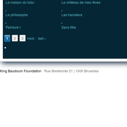
La maison du futur
Le château de mes rêves
Le philosophe
Les hamsters
Peinture I
Sans titre
Pages
1
2
3
next ›
last »
King Baudouin Foundation
Rue Brederode 21 | 1000 Bruxelles