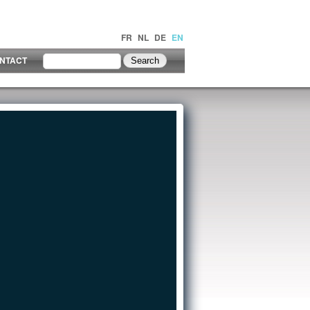
FR
NL
DE
EN
NTACT