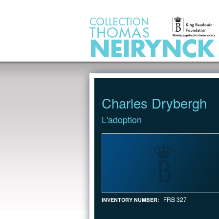
Jump to Content
Charles Drybergh
L'adoption
FRB 327
INVENTORY NUMBER: