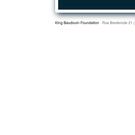
King Baudouin Foundation
Rue Brederode 21 |