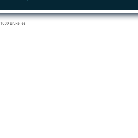
 1000 Bruxelles