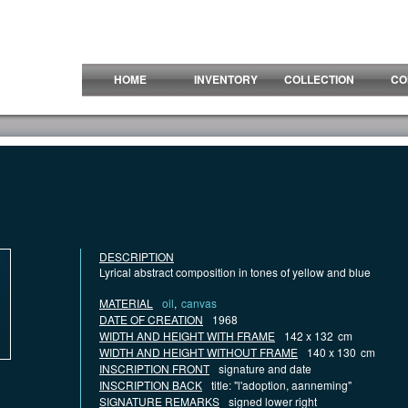
HOME
INVENTORY
COLLECTION
CO
DESCRIPTION
Lyrical abstract composition in tones of yellow and blue
MATERIAL
oil
,
canvas
DATE OF CREATION
1968
WIDTH AND HEIGHT WITH FRAME
142 x 132
cm
WIDTH AND HEIGHT WITHOUT FRAME
140 x 130
cm
INSCRIPTION FRONT
signature and date
INSCRIPTION BACK
title: "l'adoption, aanneming"
SIGNATURE REMARKS
signed lower right