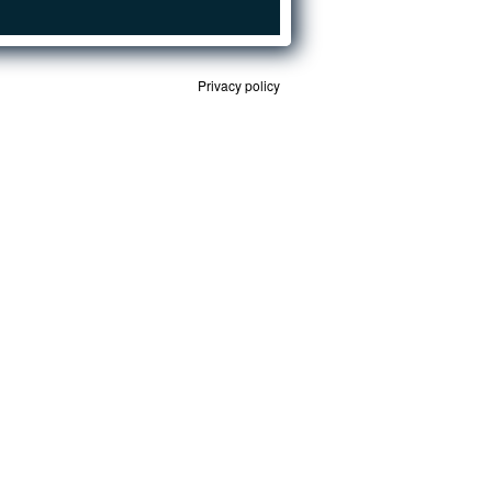
Privacy policy