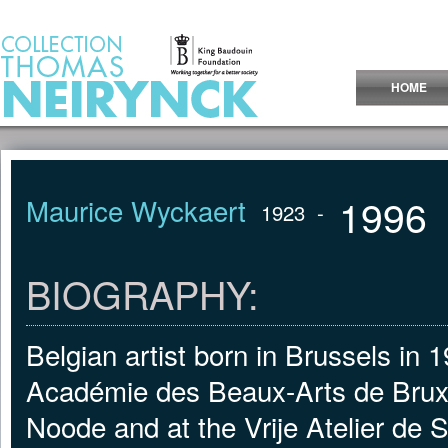
Jump to Content
HOME
1996
Maurice Wyckaert
1923
-
BIOGRAPHY:
Belgian artist born in Brussels in 
Académie des Beaux-Arts de Bruxe
Noode and at the Vrije Atelier de