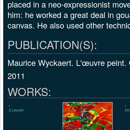
placed in a neo-expressionist mov
him: he worked a great deal in go
canvas. He also used other techni
PUBLICATION(S):
Maurice Wyckaert. L'œuvre peint.
2011
WORKS:
2 Leuven
Dr