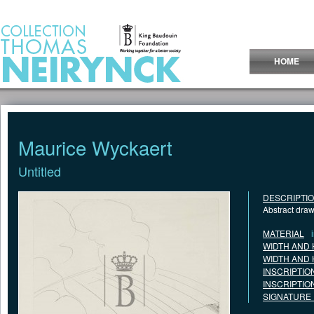
Jump to Content
HOME
Maurice Wyckaert
Untitled
DESCRIPTI
Abstract dra
MATERIAL
WIDTH AND 
WIDTH AND 
INSCRIPTIO
INSCRIPTIO
SIGNATURE