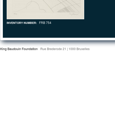
FRB 754
INVENTORY NUMBER:
King Baudouin Foundation
Rue Brederode 21 | 1000 Bruxelles