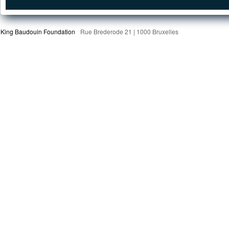
King Baudouin Foundation
Rue Brederode 21 | 1000 Bruxelles