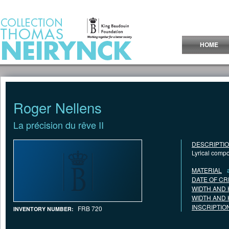
Jump to Content
HOME
Roger Nellens
La précision du rêve II
DESCRIPTI
Lyrical comp
MATERIAL
DATE OF CR
WIDTH AND 
WIDTH AND 
INSCRIPTIO
FRB 720
INVENTORY NUMBER: