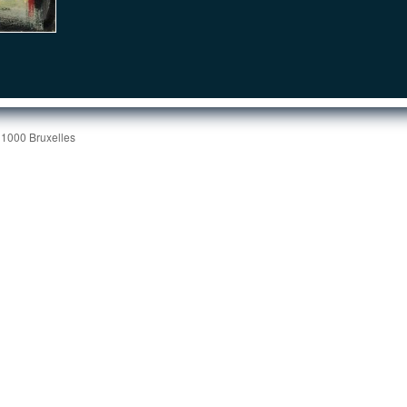
 1000 Bruxelles