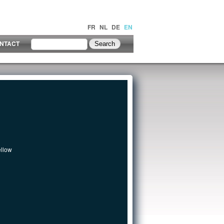
FR
NL
DE
EN
NTACT
ellow