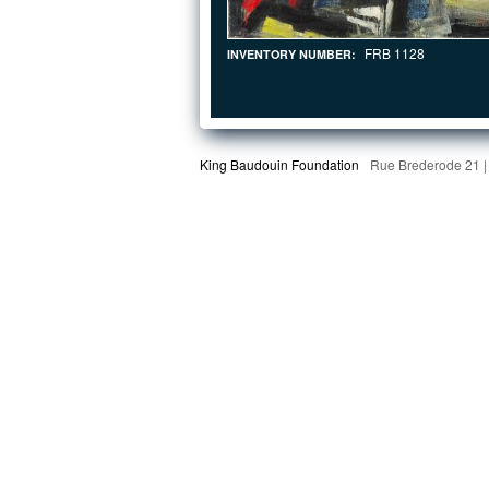
FRB 1128
INVENTORY NUMBER:
King Baudouin Foundation
Rue Brederode 21 |