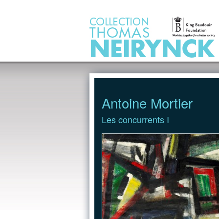
Jump to Content
Antoine Mortier
Les concurrents I