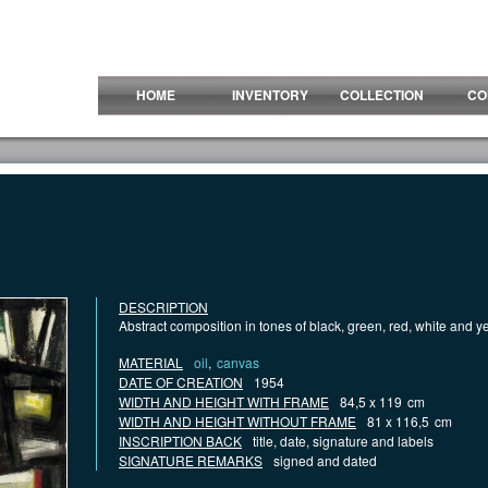
HOME
INVENTORY
COLLECTION
CO
DESCRIPTION
Abstract composition in tones of black, green, red, white and y
MATERIAL
oil
,
canvas
DATE OF CREATION
1954
WIDTH AND HEIGHT WITH FRAME
84,5 x 119
cm
WIDTH AND HEIGHT WITHOUT FRAME
81 x 116,5
cm
INSCRIPTION BACK
title, date, signature and labels
SIGNATURE REMARKS
signed and dated