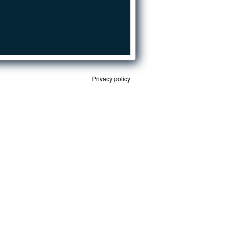
Privacy policy