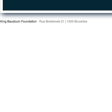
King Baudouin Foundation
Rue Brederode 21 | 1000 Bruxelles