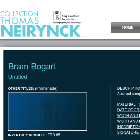
Jump to Content
HOME
Bram Bogart
Untitled
(Promenade)
DESCRIPTI
OTHER TITLES:
Abstract com
MATERIAL
DATE OF CR
WIDTH AND 
WIDTH AND 
INSCRIPTIO
SIGNATURE
FRB 85
INVENTORY NUMBER: