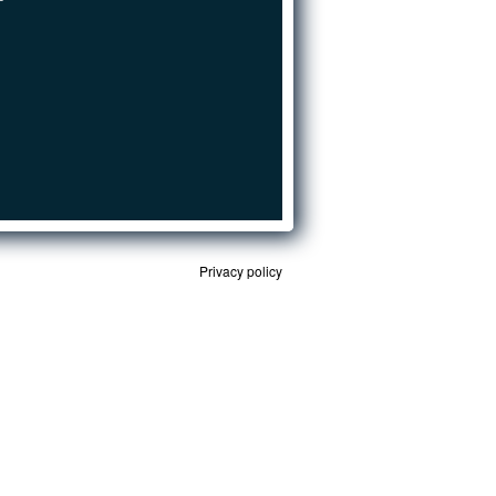
Privacy policy