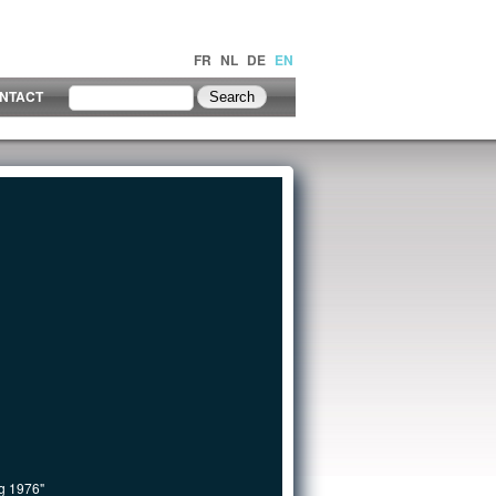
FR
NL
DE
EN
NTACT
ng 1976"