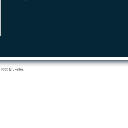
 1000 Bruxelles