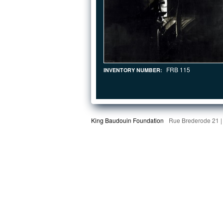
FRB 115
INVENTORY NUMBER:
King Baudouin Foundation
Rue Brederode 21 |