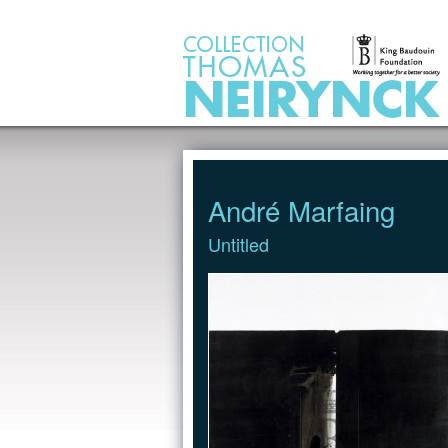
Jump to Content
André Marfaing
Untitled