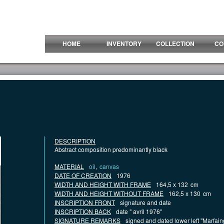
HOME
INVENTORY
COLLECTION
CO
DESCRIPTION
Abstract composition predominantly black
MATERIAL
oil
,
canvas
DATE OF CREATION
1976
WIDTH AND HEIGHT WITH FRAME
164,5 x 132
cm
WIDTH AND HEIGHT WITHOUT FRAME
162,5 x 130
cm
INSCRIPTION FRONT
signature and date
INSCRIPTION BACK
date " avril 1976"
SIGNATURE REMARKS
signed and dated lower left "Marfai