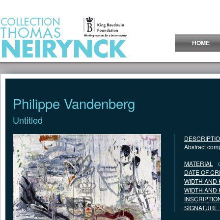
Jump to Content
HOME
Philippe Vandenberg
Untitled
DESCRIPTI
Abstract comp
MATERIAL
DATE OF CR
WIDTH AND 
WIDTH AND 
INSCRIPTIO
SIGNATURE