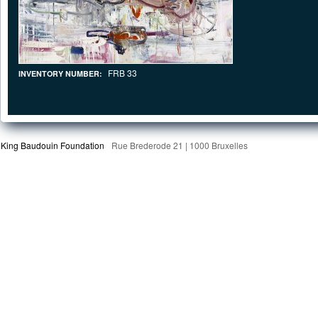
FRB 33
INVENTORY NUMBER:
King Baudouin Foundation
Rue Brederode 21 | 1000 Bruxelles