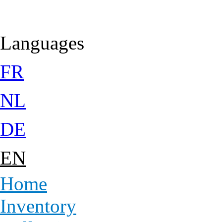
Jump to Content
Languages
FR
NL
DE
EN
Home
Inventory