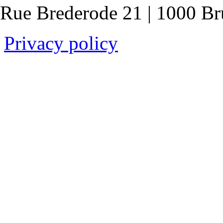
Rue Brederode 21 | 1000 Br
Privacy policy