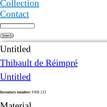
Collection
Contact
Untitled
Thibault de Réimpré
Untitled
Inventory number:
FRB 233
Material