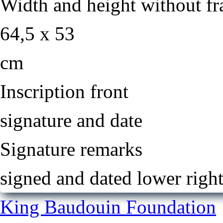
Width and height without f
64,5 x 53
cm
Inscription front
signature and date
Signature remarks
signed and dated lower righ
King Baudouin Foundation