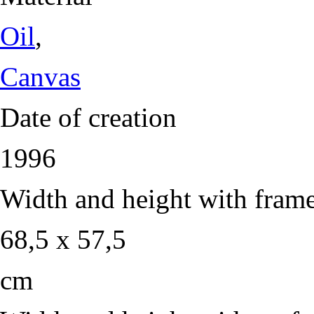
Oil
,
Canvas
Date of creation
1996
Width and height with fram
68,5 x 57,5
cm